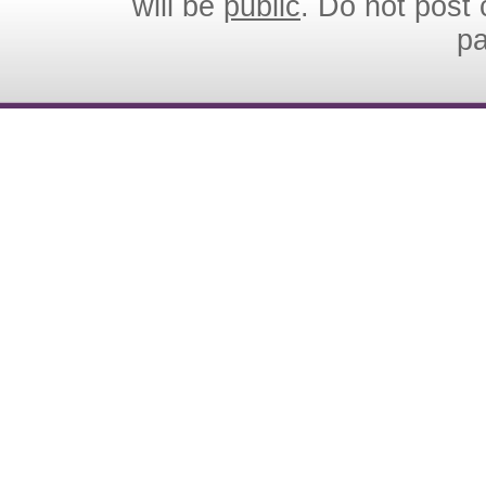
will be
public
. Do not post 
p