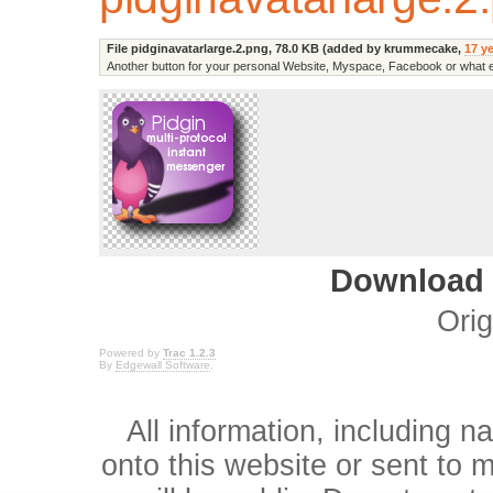
File pidginavatarlarge.2.png,
78.0 KB
(added by
krummecake
,
17 y
Another button for your personal Website, Myspace, Facebook or what 
Download i
Orig
Powered by
Trac 1.2.3
By
Edgewall Software
.
All information, including 
onto this website or sent to ma