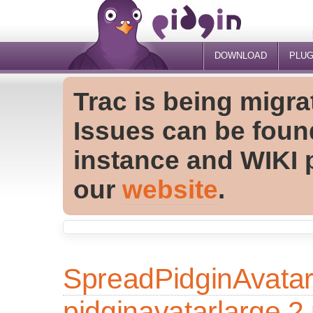
DOWNLOAD
PLUG
Trac is being migra
Issues can be foun
instance and WIKI 
our
website
.
SpreadPidginAvata
pidginavatarlarge.2