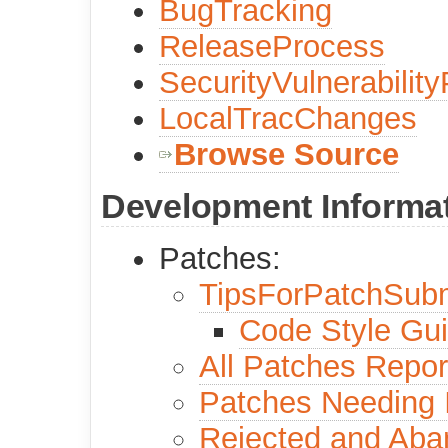
BugTracking
ReleaseProcess
SecurityVulnerabilit
LocalTracChanges
Browse Source
Development Informa
Patches:
TipsForPatchSub
Code Style Gu
All Patches Repor
Patches Needing
Rejected and Ab