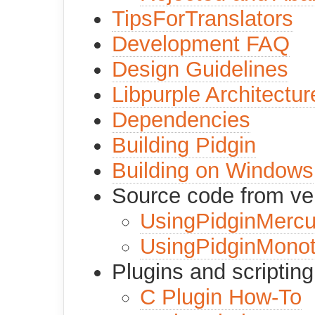
TipsForTranslators
Development FAQ
Design Guidelines
Libpurple Architectur
Dependencies
Building Pidgin
Building on Windows
Source code from ver
UsingPidginMercur
UsingPidginMono
Plugins and scripting
C Plugin How-To