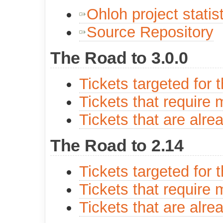
Ohloh project statis
Source Repository
The Road to 3.0.0
Tickets targeted for 
Tickets that require 
Tickets that are alre
The Road to 2.14
Tickets targeted for 
Tickets that require 
Tickets that are alre