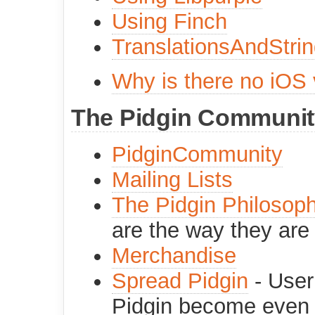
Using Finch
TranslationsAndStri
Why is there no iOS 
The Pidgin Communit
PidginCommunity
Mailing Lists
The Pidgin Philosop
are the way they are
Merchandise
Spread Pidgin
- User
Pidgin become even 