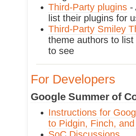
Third-Party plugins
- 
list their plugins for 
Third-Party Smiley 
theme authors to list
to see
For Developers
Google Summer of C
Instructions for Goo
to Pidgin, Finch, and
SoC Discussions