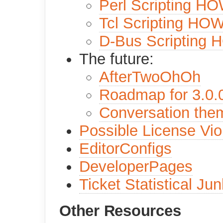
Perl Scripting H
Tcl Scripting HO
D-Bus Scripting
The future:
AfterTwoOhOh
Roadmap for 3.0.
Conversation the
Possible License Vio
EditorConfigs
DeveloperPages
Ticket Statistical Jun
Other Resources