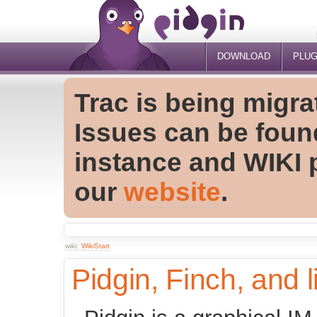
DOWNLOAD
PLUG
Trac is being migra
Issues can be foun
instance and WIKI 
our
website
.
wiki:
WikiStart
Pidgin, Finch, and l