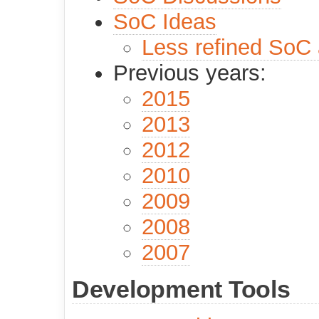
SoC Ideas
Less refined SoC
Previous years:
2015
2013
2012
2010
2009
2008
2007
Development Tools