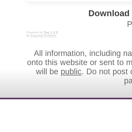
Download i
P
Powered by
Trac 1.2.3
By
Edgewall Software
.
All information, including 
onto this website or sent to ma
will be
public
. Do not post 
p