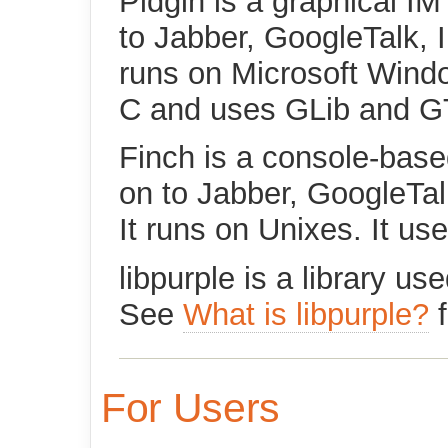
Pidgin is a graphical IM
to Jabber, GoogleTalk, 
runs on Microsoft Window
C and uses GLib and G
Finch is a console-base
on to Jabber, GoogleTal
It runs on Unixes. It u
libpurple is a library u
See
What is libpurple?
f
For Users