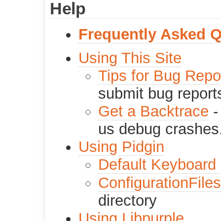
Help
Frequently Asked 
Using This Site
Tips for Bug Repo
submit bug report
Get a Backtrace
-
us debug crashes
Using Pidgin
Default Keyboard 
ConfigurationFiles
directory
Using Libpurple