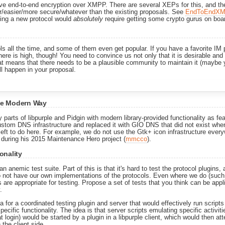
ive end-to-end encryption over XMPP. There are several XEPs for this, and the
er/easier/more secure/whatever than the existing proposals. See
EndToEndXM
ning a new protocol would
absolutely
require getting some crypto gurus on boa
s all the time, and some of them even get popular. If you have a favorite IM
ere is high, though! You need to convince us not only that it is desirable and 
that means that there needs to be a plausible community to maintain it (maybe
ll happen in your proposal.
he Modern Way
parts of libpurple and Pidgin with modern library-provided functionality as fea
stom DNS infrastructure and replaced it with GIO DNS that did not exist when
lot left to do here. For example, we do not use the Gtk+ icon infrastructure ev
 during his 2015 Maintenance Hero project (
mmcco
).
onality
an anemic test suite. Part of this is that it's hard to test the protocol plugin
do not have our own implementations of the protocols. Even where we do (suc
 are appropriate for testing. Propose a set of tests that you think can be app
.
 for a coordinated testing plugin and server that would effectively run script
specific functionality. The idea is that server scripts emulating specific activit
at login) would be started by a plugin in a libpurple client, which would then a
 the client side.