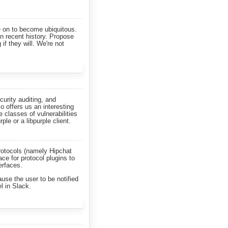
e on to become ubiquitous.
n recent history. Propose
if they will. We're not
curity auditing, and
so offers us an interesting
 classes of vulnerabilities
ple or a libpurple client.
rotocols (namely Hipchat
ce for protocol plugins to
erfaces.
use the user to be notified
l in Slack.