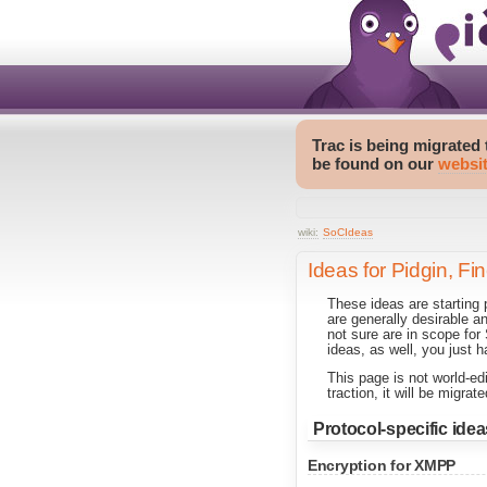
Trac is being migrated
be found on our
websi
wiki:
SoCIdeas
Ideas for Pidgin, Fi
These ideas are starting
are generally desirable a
not sure are in scope fo
ideas, as well, you just h
This page is not world-ed
traction, it will be migr
Protocol-specific idea
Encryption for XMPP