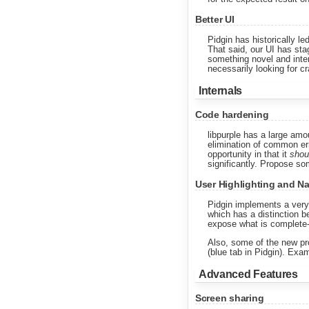
Better UI
Pidgin has historically l
That said, our UI has sta
something novel and intere
necessarily looking for cr
Internals
Code hardening
libpurple has a large amo
elimination of common erro
opportunity in that it
shou
significantly. Propose som
User Highlighting and 
Pidgin implements a very
which has a distinction b
expose what is complete-a
Also, some of the new pro
(blue tab in Pidgin). Exa
Advanced Features
Screen sharing