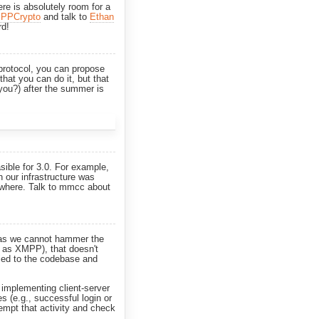
re is absolutely room for a
PPCrypto
and talk to
Ethan
rd!
 protocol, you can propose
that you can do it, but that
 you?) after the summer is
sible for 3.0. For example,
 our infrastructure was
erywhere. Talk to mmcc about
s, as we cannot hammer the
h as XMPP), that doesn't
lied to the codebase and
s implementing client-server
ies (e.g., successful login or
ttempt that activity and check