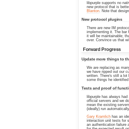
libpurple supports no nat
new protocol that is bett
Blanton
. Note that desig
New protocol plugins
There are new IM protocol
implementing it. The bar h
it will be maintainable; 
over. Convince us that wi
Forward Progress
Update more things to t
We are replacing as many 
we have ripped out our cu
written. There's still a 
some things he identified
Tests and proof of functi
libpurple has always had 
official servers and we 
mean the existing servers
(ideally) run automatically
Gary Kramlich
has an idea
interaction unit tests for 
an authentication failure 
for the expected result on