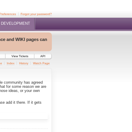
Preferences
Forgot your password?
DEVELOPMENT
nce and WIKI pages can
View Tickets
API
ge
Index
History
Watch Page
rple community has agreed
that for some reason we are
hose ideas, or your own
e add it there. If it gets