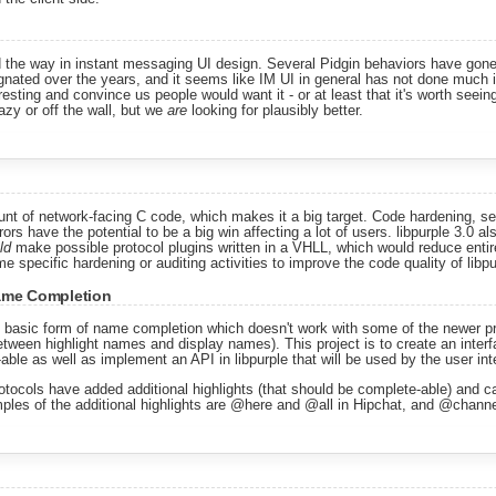
ed the way in instant messaging UI design. Several Pidgin behaviors have gon
gnated over the years, and it seems like IM UI in general has not done much i
sting and convince us people would want it - or at least that it's worth seeing 
azy or off the wall, but we
are
looking for plausibly better.
unt of network-facing C code, which makes it a big target. Code hardening, se
rs have the potential to be a big win affecting a lot of users. libpurple 3.0 al
ld
make possible protocol plugins written in a VHLL, which would reduce entire
e specific hardening or auditing activities to improve the code quality of libpur
Name Completion
 basic form of name completion which doesn't work with some of the newer p
etween highlight names and display names). This project is to create an interfa
ble as well as implement an API in libpurple that will be used by the user int
tocols have added additional highlights (that should be complete-able) and ca
mples of the additional highlights are @here and @all in Hipchat, and @channe