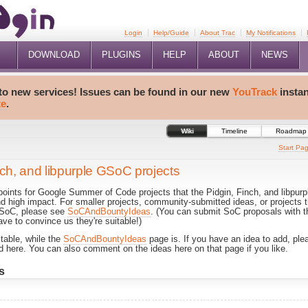
Login
Help/Guide
About Trac
My Notifications
DOWNLOAD
PLUGINS
HELP
ABOUT
NEWS
 to new services! Issues can be found in our new
YouTrack
insta
te
.
Wiki
Timeline
Roadmap
Start Pa
nch, and libpurple GSoC projects
 points for Google Summer of Code projects that the Pidgin, Finch, and libpu
nd high impact. For smaller projects, community-submitted ideas, or projects 
r SoC, please see
SoCAndBountyIdeas
. (You can submit SoC proposals with t
ave to convince us they're suitable!)
itable, while the
SoCAndBountyIdeas
page is. If you have an idea to add, pleas
ated here. You can also comment on the ideas here on that page if you like.
s