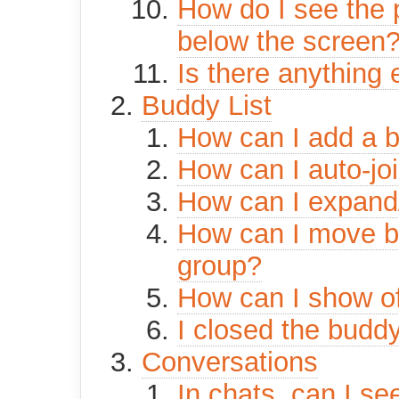
How do I see the p
below the screen
Is there anything 
Buddy List
How can I add a b
How can I auto-jo
How can I expand
How can I move bu
group?
How can I show of
I closed the buddy
Conversations
In chats, can I see