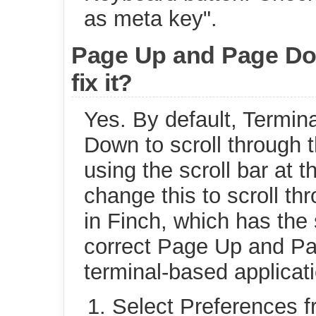
as meta key".
Page Up and Page Dow
fix it?
Yes. By default, Termi
Down to scroll through 
using the scroll bar at 
change this to scroll th
in Finch, which has the 
correct Page Up and Pa
terminal-based applicat
Select Preferences f