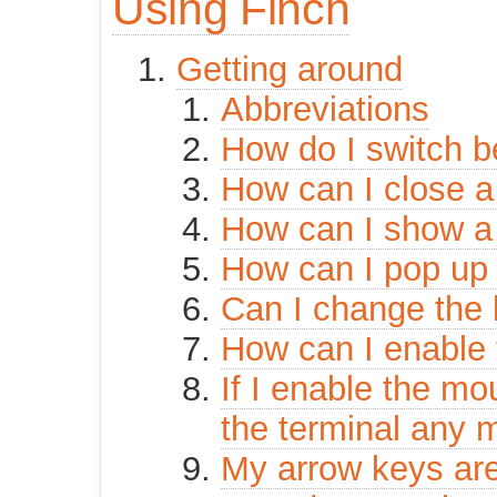
Using Finch
Getting around
Abbreviations
How do I switch 
How can I close 
How can I show a
How can I pop up 
Can I change the
How can I enable
If I enable the mo
the terminal any 
My arrow keys are