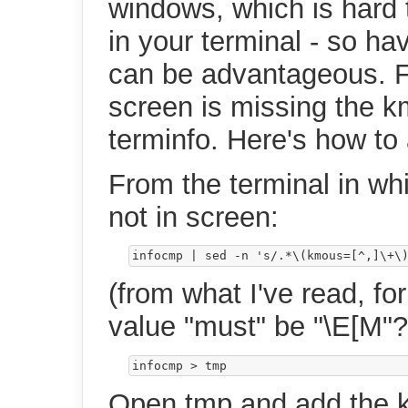
windows, which is hard 
in your terminal - so ha
can be advantageous. Fo
screen is missing the km
terminfo. Here's how to 
From the terminal in wh
not in screen:
infocmp 
|
 sed -n 
's/.*\(kmous=[^,]\+\
(from what I've read, for
value "must" be "\E[M"?
Open tmp and add the 