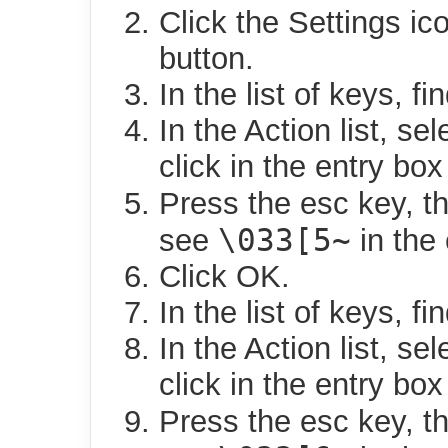
Click the Settings ic
button.
In the list of keys, f
In the Action list, sel
click in the entry box 
Press the esc key, t
\033[5~
see
in the 
Click OK.
In the list of keys, f
In the Action list, sel
click in the entry box 
Press the esc key, t