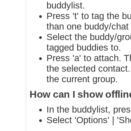
buddylist.
Press 't' to tag the 
than one buddy/chat 
Select the buddy/gr
tagged buddies to.
Press 'a' to attach. 
the selected contact.
the current group.
How can I show offli
In the buddylist, pre
Select 'Options' | 'Sh