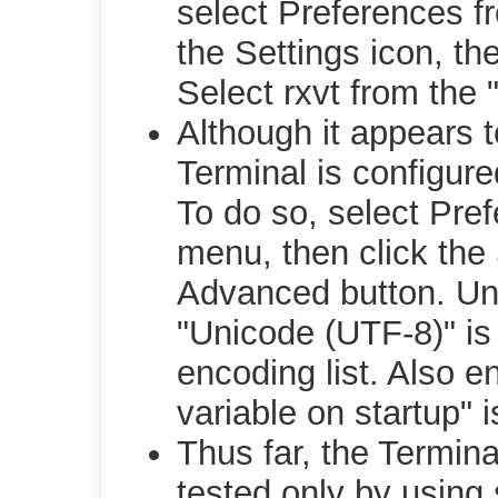
select Preferences f
the Settings icon, th
Select rxvt from the "
Although it appears to
Terminal is configur
To do so, select Pre
menu, then click the 
Advanced button. Und
"Unicode (UTF-8)" is
encoding list. Also 
variable on startup" 
Thus far, the Termin
tested only by using 