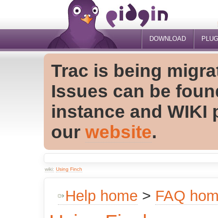
DOWNLOAD
PLUG
Trac is being migra
Issues can be foun
instance and WIKI 
our
website
.
wiki:
Using Finch
Help home
>
FAQ ho