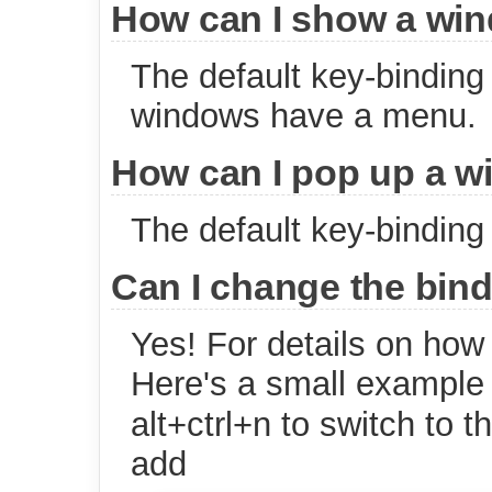
How can I show a wi
The default key-binding 
windows have a menu.
How can I pop up a w
The default key-binding 
Can I change the bi
Yes! For details on how 
Here's a small example
alt+ctrl+n to switch to 
add