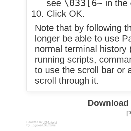
\033[6~
see
in the 
Click OK.
Note that by following t
longer be able to use 
normal terminal history
running scripts, comman
to use the scroll bar or 
scroll through it.
Download i
P
Powered by
Trac 1.2.3
By
Edgewall Software
.