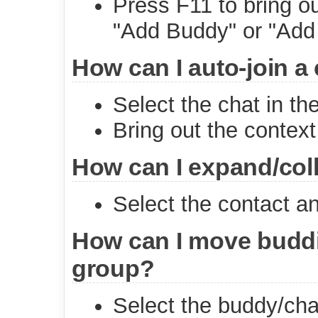
Press F11 to bring o
"Add Buddy" or "Add
How can I auto-join a
Select the chat in the
Bring out the context
How can I expand/col
Select the contact a
How can I move buddi
group?
Select the buddy/cha