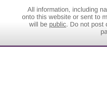
All information, including 
onto this website or sent to ma
will be
public
. Do not post 
p