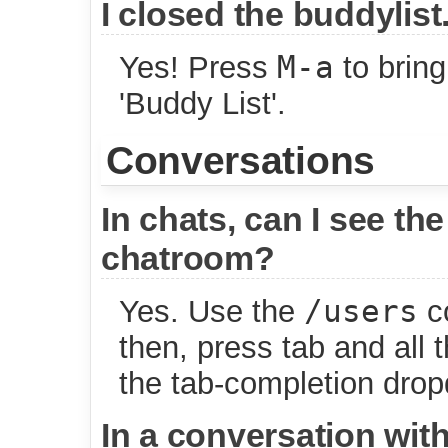
I closed the buddylist
M-a
Yes! Press
to bring
'Buddy List'.
Conversations
In chats, can I see the 
chatroom?
/users
Yes. Use the
co
then, press tab and all 
the tab-completion dro
In a conversation with