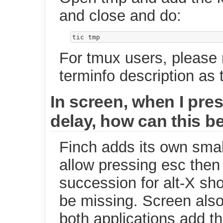
and close and do:
For tmux users, please
terminfo description as
In screen, when I pres
delay, how can this b
Finch adds its own small
allow pressing esc then
succession for alt-X sh
be missing. Screen also
both applications add t