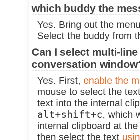
which buddy the mess
Yes. Bring out the menu
Select the buddy from th
Can I select multi-line
conversation window
Yes. First,
enable the 
mouse to select the text
text into the internal c
alt+shift+c
, which w
internal clipboard at th
then select the text
usi