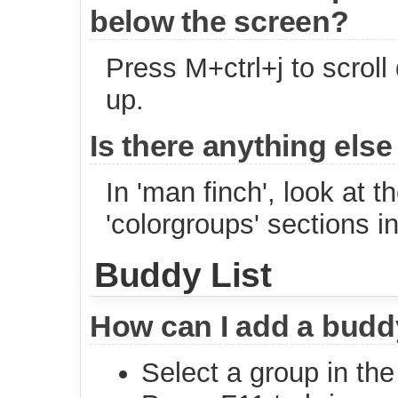
below the screen?
Press M+ctrl+j to scroll
up.
Is there anything else
In 'man finch', look at th
'colorgroups' sections i
Buddy List
How can I add a buddy
Select a group in the