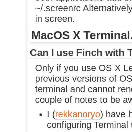
~/.screenrc Alternativel
in screen.
MacOS X Terminal
Can I use Finch with 
Only if you use OS X Le
previous versions of OS
terminal and cannot ren
couple of notes to be a
I (
rekkanoryo
) have 
configuring Terminal t