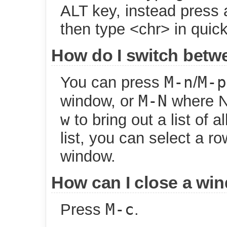
ALT key, instead press
then type <chr> in quic
How do I switch bet
M-n
M-p
You can press
/
M-N
window, or
where N 
w
to bring out a list of 
list, you can select a ro
window.
How can I close a wi
M-c
Press
.