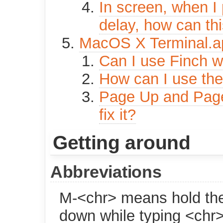
In screen, when I 
delay, how can th
MacOS X Terminal.a
Can I use Finch w
How can I use the
Page Up and Page 
fix it?
Getting around
Abbreviations
M-<chr> means hold th
down while typing <chr>