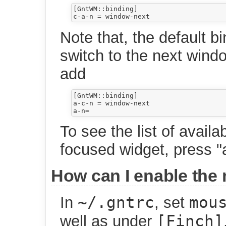
[GntWM::binding]

Note that, the default bi
switch to the next windo
add
[GntWM::binding]

a-c-n = window-next

To see the list of availa
focused widget, press "a
How can I enable the
~/.gntrc
mou
In
, set
[Finch]
well as under