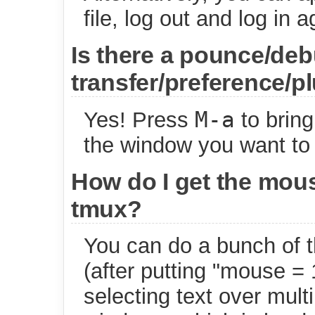
file, log out and log in a
Is there a pounce/debu
transfer/preference/p
M-a
Yes! Press
to bring
the window you want to
How do I get the mous
tmux?
You can do a bunch of t
(after putting "mouse = 1
selecting text over mult