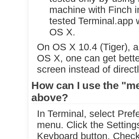
machine with Finch i
tested Terminal.app w
OS X.
On OS X 10.4 (Tiger), an
OS X, one can get bette
screen instead of direct
How can I use the "me
above?
In Terminal, select Pre
menu. Click the Settings
Keyboard button. Check