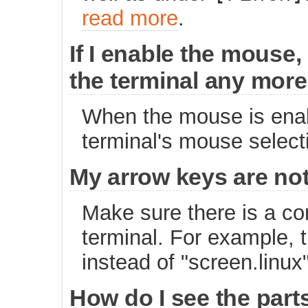
read more
.
If I enable the mouse,
the terminal any more
When the mouse is enabl
terminal's mouse select
My arrow keys are not
Make sure there is a cor
terminal. For example, 
instead of "screen.linux"
How do I see the parts