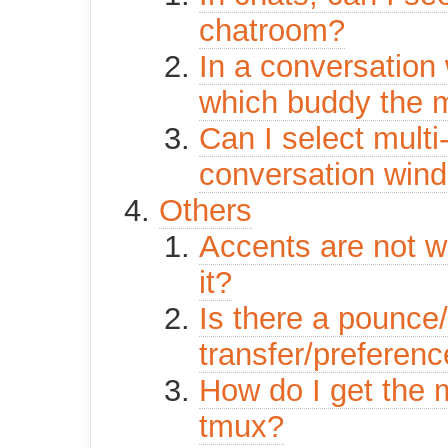
chatroom?
In a conversation 
which buddy the
Can I select multi-
conversation win
Others
Accents are not wo
it?
Is there a pounce/
transfer/preferen
How do I get the 
tmux?