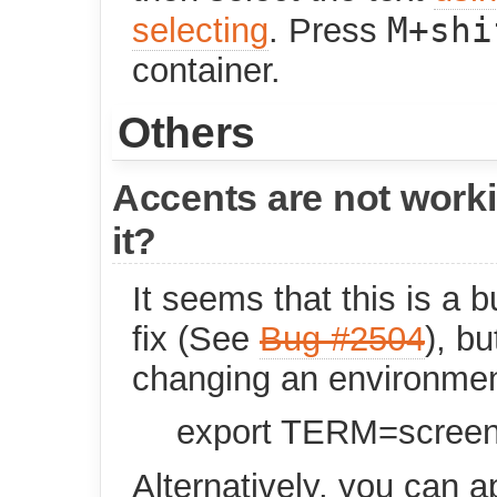
M+shi
selecting
. Press
container.
Others
Accents are not worki
it?
It seems that this is a b
fix (See
Bug #2504
), b
changing an environmen
export TERM=scree
Alternatively, you can a